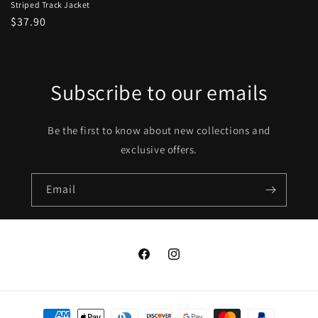
Striped Track Jacket
Regular
$37.90
price
Subscribe to our emails
Be the first to know about new collections and
exclusive offers.
Email
Facebook
Instagram
Payment