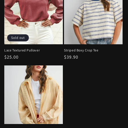
Sold out
Lace Textured Pullover
Striped Boxy Crop Tee
Regular
$25.00
Regular
$39.90
price
price