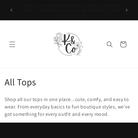
Skip to
nd salon
content
Welcome to K & Co.! We’re so happy you’re here!
p you feel
Cart
C
All Tops
o
Shop all our tops in one place...cute, comfy, and easy to
l
wear. From everyday basics to fun boutique styles, we’ve
got something for every outfit and every mood.
l
e