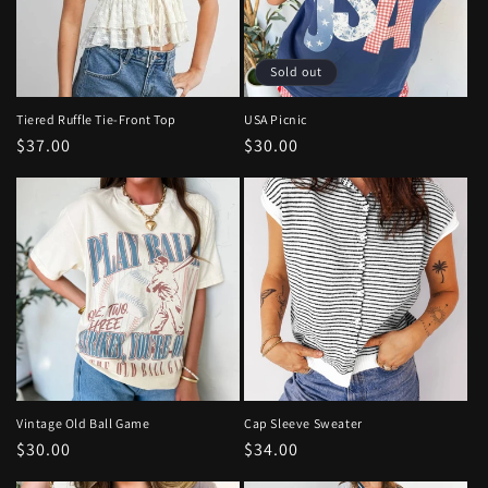
Sold out
Tiered Ruffle Tie-Front Top
USA Picnic
Regular
$37.00
Regular
$30.00
price
price
Vintage Old Ball Game
Cap Sleeve Sweater
Regular
$30.00
Regular
$34.00
price
price