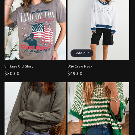
Sold out
Vintage Old Glory
USA Crew Neck
Regular
$30.00
Regular
$49.00
price
price