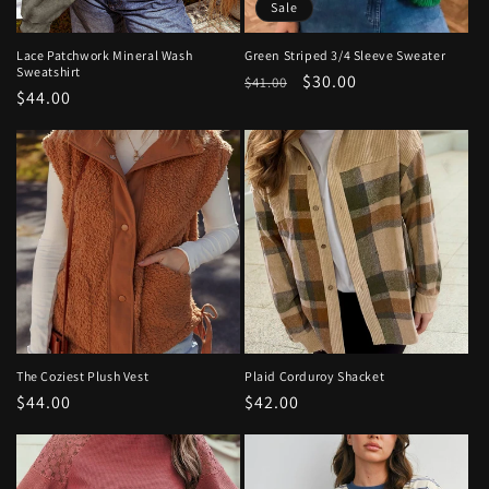
Sale
Lace Patchwork Mineral Wash
Green Striped 3/4 Sleeve Sweater
Sweatshirt
Regular
Sale
$30.00
$41.00
Regular
$44.00
price
price
price
The Coziest Plush Vest
Plaid Corduroy Shacket
Regular
$44.00
Regular
$42.00
price
price